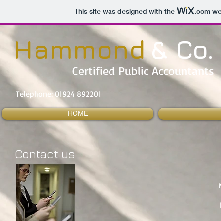
This site was designed with the
.com
web
& Co.
Hammond
Certified Public Accountants
Telephone: 01924 892201
HOME
Contact us